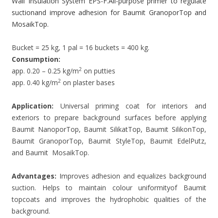
Wall Insulation System EPS-F.All-purpose primer to regulate
suctionand improve adhesion for Baumit GranoporTop and
MosaikTop.
Bucket = 25 kg, 1 pal = 16 buckets = 400 kg.
Consumption:
2
app. 0.20 – 0.25 kg/m
on putties
2
app. 0.40 kg/m
on plaster bases
Application:
Universal priming coat for interiors and
exteriors to prepare background surfaces before applying
Baumit NanoporTop, Baumit SilikatTop, Baumit SilikonTop,
Baumit GranoporTop, Baumit StyleTop, Baumit EdelPutz,
and Baumit MosaikTop.
Advantages:
Improves adhesion and equalizes background
suction. Helps to maintain colour uniformityof Baumit
topcoats and improves the hydrophobic qualities of the
background.