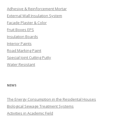
Adhesive & Reinforcement Mortar
External Wall Insulation System
Facade Plaster & Color
Fruit Boxes EPS
Insulation Boards
Interior Paints
Road Marking Paint
Special Joint Cutting Putty
Water Resistant
NEWS
The Energy Consumption in the Residental Houses
Biological Sewage Treatment Systems
Activities in Academic Field