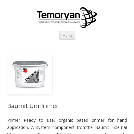
Skip
Menu
to
content
Baumit UniPrimer
Primer Ready to use, organic based primer for hand
application. A system component fromthe Baumit External