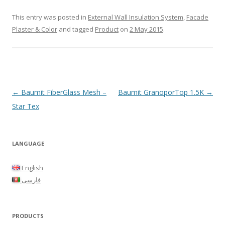
This entry was posted in
External Wall Insulation System
,
Facade
Plaster & Color
and tagged
Product
on
2 May 2015
.
Post
←
Baumit FiberGlass Mesh –
Baumit GranoporTop 1.5K
→
navigation
Star Tex
LANGUAGE
English
فارسی
PRODUCTS