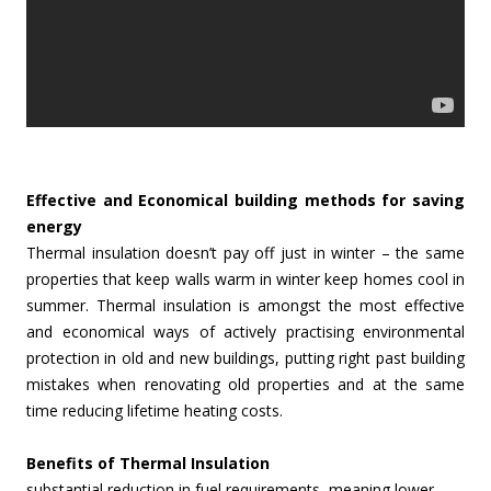
Effective and Economical building methods for saving
energy
Thermal insulation doesn’t pay off just in winter – the same
properties that keep walls warm in winter keep homes cool in
summer. Thermal insulation is amongst the most effective
and economical ways of actively practising environmental
protection in old and new buildings, putting right past building
mistakes when renovating old properties and at the same
time reducing lifetime heating costs.
Benefits of Thermal Insulation
substantial reduction in fuel requirements, meaning lower