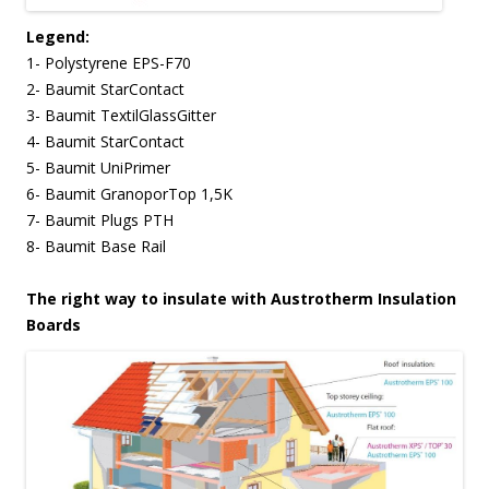
Legend:
1- Polystyrene EPS-F70
2- Baumit StarContact
3- Baumit TextilGlassGitter
4- Baumit StarContact
5- Baumit UniPrimer
6- Baumit GranoporTop 1,5K
7- Baumit Plugs PTH
8- Baumit Base Rail
The right way to insulate with Austrotherm Insulation
Boards