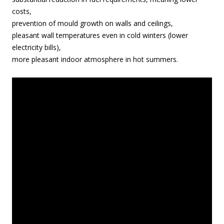
costs,
prevention of mould growth on walls and ceilings,
pleasant wall temperatures even in cold winters (lower
electricity bills),
more pleasant indoor atmosphere in hot summers.