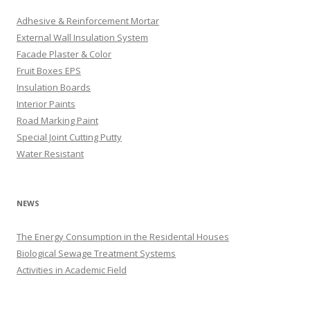
Adhesive & Reinforcement Mortar
External Wall Insulation System
Facade Plaster & Color
Fruit Boxes EPS
Insulation Boards
Interior Paints
Road Marking Paint
Special Joint Cutting Putty
Water Resistant
NEWS
The Energy Consumption in the Residental Houses
Biological Sewage Treatment Systems
Activities in Academic Field