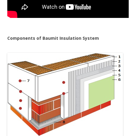
Components of Baumit Insulation System