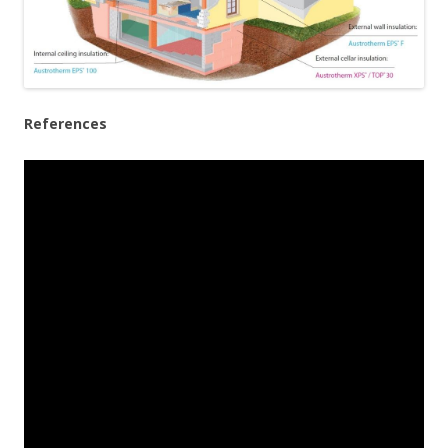
References