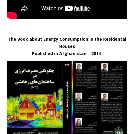
The Book about Energy Consumption in the Residental
Houses
Published in Afghanistan: 2014