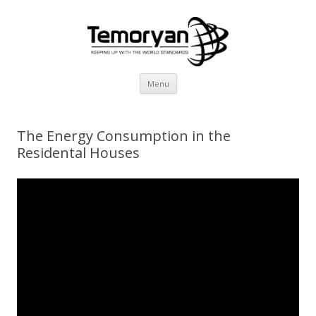
Skip
Menu
to
content
The Energy Consumption in the
Residental Houses