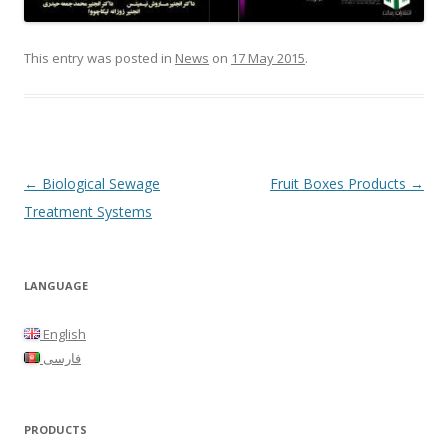
This entry was posted in
News
on
17 May 2015
.
Post
←
Biological Sewage
Fruit Boxes Products
→
navigation
Treatment Systems
LANGUAGE
English
فارسی
PRODUCTS