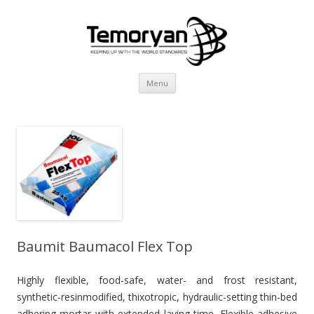
Skip
Menu
to
content
Baumit Baumacol Flex Top
Highly flexible, food-safe, water- and frost resistant,
synthetic-resinmodified, thixotropic, hydraulic-setting thin-bed
adhering mortar with extended laying time. Flexible adhesive