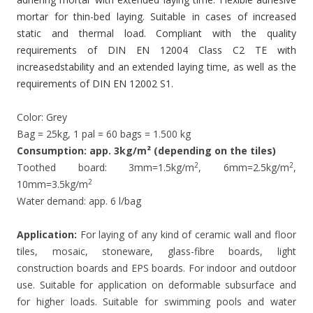
mortar for thin-bed laying. Suitable in cases of increased
static and thermal load. Compliant with the quality
requirements of DIN EN 12004 Class C2 TE with
increasedstability and an extended laying time, as well as the
requirements of DIN EN 12002 S1.
Color: Grey
Bag = 25kg, 1 pal = 60 bags = 1.500 kg
Consumption: app. 3kg/m² (depending on the tiles)
2
2
Toothed board: 3mm=1.5kg/m
, 6mm=2.5kg/m
,
2
10mm=3.5kg/m
Water demand: app. 6 l/bag
Application:
For laying of any kind of ceramic wall and floor
tiles, mosaic, stoneware, glass-fibre boards, light
construction boards and EPS boards. For indoor and outdoor
use. Suitable for application on deformable subsurface and
for higher loads. Suitable for swimming pools and water