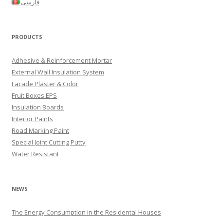
فارسی
PRODUCTS
Adhesive & Reinforcement Mortar
External Wall Insulation System
Facade Plaster & Color
Fruit Boxes EPS
Insulation Boards
Interior Paints
Road Marking Paint
Special Joint Cutting Putty
Water Resistant
NEWS
The Energy Consumption in the Residental Houses