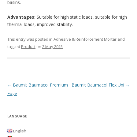
basins.
Advantages:
Suitable for high static loads, suitable for high
thermal loads, improved stability.
This entry was posted in
Adhesive & Reinforcement Mortar
and
tagged
Product
on
2 May 2015
.
Post
←
Baumit Baumacol Premium
Baumit Baumacol Flex Uni
→
navigation
Fuge
LANGUAGE
English