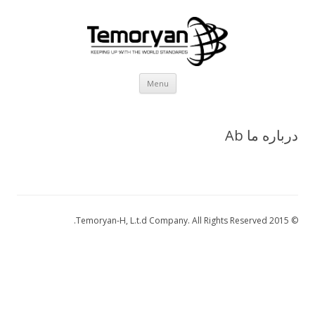
Skip
Menu
to
content
درباره ما Ab
© 2015 Temoryan-H, L.t.d Company. All Rights Reserved.